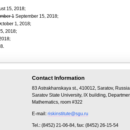
st 15, 2018;
mber 1
September 15, 2018;
October 1, 2018;
5, 2018;
2018;
8.
Contact Information
83 Astrakhanskaya st., 410012, Saratov, Russia
Saratov State University, IX building, Departme
Mathematics, room #322
E-mail:
riskinstitute@sgu.ru
Tel.: (8452) 21-06-84, fax: (8452) 26-15-54