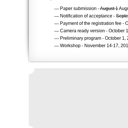
Paper submission -
August 1
Augu
Notification of acceptance -
Septe
Payment of the registration fee - 
Camera ready version - October 1
Preliminary program - October 1, 
Workshop - November 14-17, 201