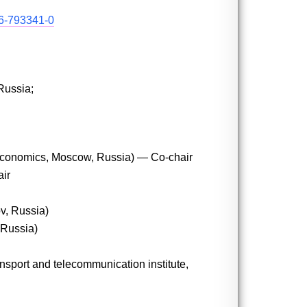
-6-793341-0
Russia;
f Economics, Moscow, Russia) — Co-chair
air
v, Russia)
 Russia)
nsport and telecommunication institute,