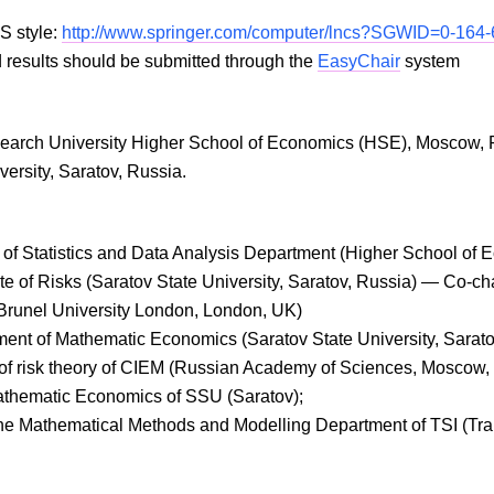
S style:
http://www.springer.com/computer/lncs?SGWID=0-164
results should be submitted through the
EasyChair
system
search University Higher School of Economics (HSE), Moscow, 
versity, Saratov, Russia.
d of Statistics and Data Analysis Department (Higher School o
ute of Risks (Saratov State University, Saratov, Russia) — Co-ch
Brunel University London, London, UK)
ment of Mathematic Economics (Saratov State University, Sarato
y of risk theory of CIEM (Russian Academy of Sciences, Moscow,
 Mathematic Economics of SSU (Saratov);
 the Mathematical Methods and Modelling Department of TSI (Tra