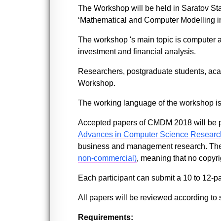
The Workshop will be held in Saratov Sta
‘Mathematical and Computer Modelling 
The workshop 's main topic is computer 
investment and financial analysis.
Researchers, postgraduate students, acad
Workshop.
The working language of the workshop is
Accepted papers of CMDM 2018 will be p
Advances in Computer Science Researc
business and management research. The P
non-commercial)
, meaning that no copyrig
Each participant can submit a 10 to 12-p
All papers will be reviewed according to s
Requirements: