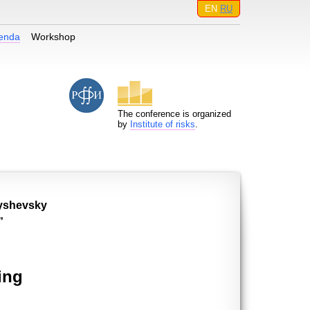
EN
RU
enda
Workshop
The conference is organized
by
Institute of risks
.
nyshevsky
”
ing