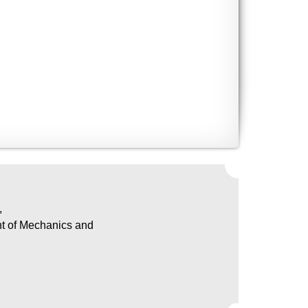
,
nt of Mechanics and