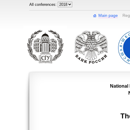
All conferences:
Main page
Regi
National
Th