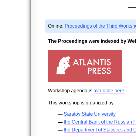
Online:
Proceedings of the Third Worksh
The Proceedings were indexed by Web
Workshop agenda is
available here
.
This workshop is organized by
Saratov State University
,
the Central Bank of the Russian 
the Department of Statistics and