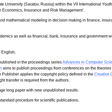
te University (Saratov, Russia) within the VII International Yo
in Economics, Insurance and Risk Management’.
and mathematical modeling in decision making in finance, insur
emics as well as financial, bank, insurance and government wor
 English.
ublished in the proceedings series
Advances in Computer Sci
h
aims to publish proceedings from conferences on the theories
ublisher applies the copyright policy defined in the
Creative 
ht transfer is required from the authors.
age long paper with new unpublished results.
tandard procedure for scientific publications.