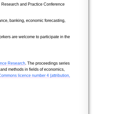
uth Research and Practice Conference
ance, banking, economic forecasting,
kers are welcome to participate in the
ence Research
. The proceedings series
 and methods in fields of economics,
Commons licence number 4 (attribution,