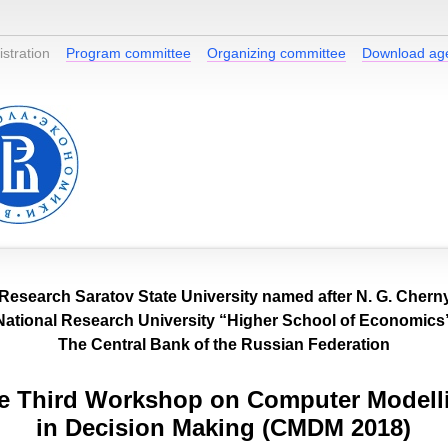
stration
Program committee
Organizing committee
Download ag
 Research Saratov State University named after N. G. Cher
National Research University “Higher School of Economics
The Central Bank of the Russian Federation
e Third Workshop on Computer Modell
in Decision Making (CMDM 2018)