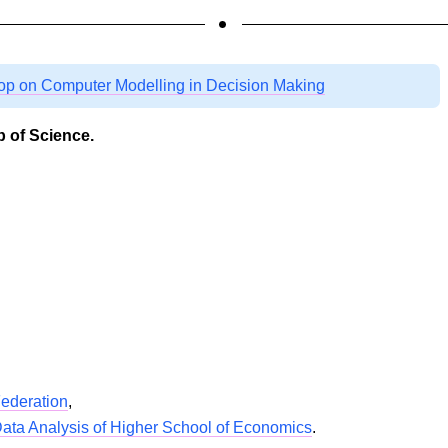
op on Computer Modelling in Decision Making
 of Science.
Federation
,
 Data Analysis of Higher School of Economics
.