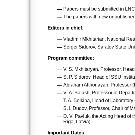
Papers must be submitted in LNC
The papers with new unpublished 
Editors in chief:
Vladimir Mkhitarian, National Re
Sergei Sidorov, Saratov State Uni
Program committee:
V. S. Mkhitaryan, Professor, Hea
S. P. Sidorov, Head of SSU Instit
Abraham Althonayan, Professor (
V. А. Balash, Professor of Depart
T. A. Belkina, Head of Laborator
S. I. Dudov, Professor, Chair of
D. V. Pavluk, the Acting Head of
Riga, Latvia)
Important Dates: